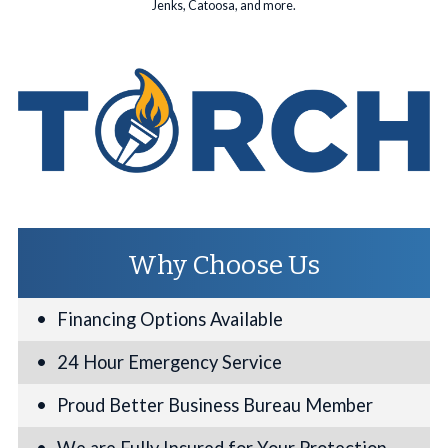
Jenks, Catoosa, and more.
Why Choose Us
Financing Options Available
24 Hour Emergency Service
Proud Better Business Bureau Member