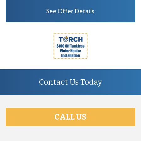
See Offer Details
Contact Us Today
CALL US