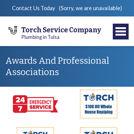
Contact Us Today
(Sorry, we are unavailable)
Torch Service Company
Plumbing in Tulsa
Awards And Professional
Associations