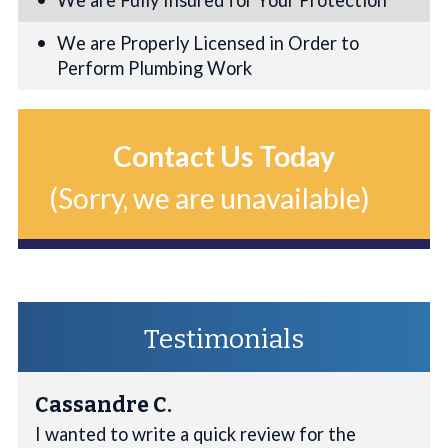
We are Fully Insured for Your Protection
We are Properly Licensed in Order to
Perform Plumbing Work
Contact Us Today
(Sorry, we are unavailable)
Testimonials
Cassandre C.
I wanted to write a quick review for the