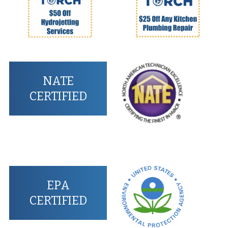
NATE
CERTIFIED
EPA
CERTIFIED