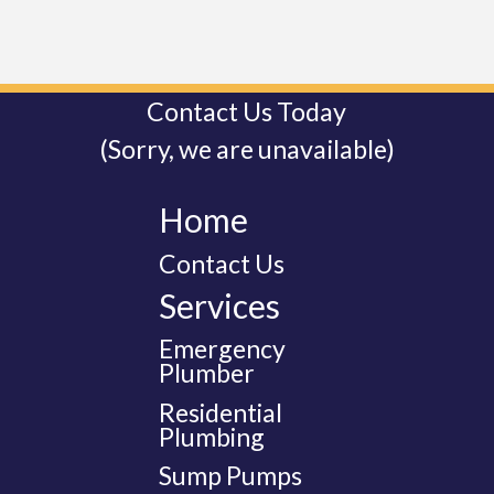
Contact Us Today
(Sorry, we are unavailable)
Home
Contact Us
Services
Emergency
Plumber
Residential
Plumbing
Sump Pumps