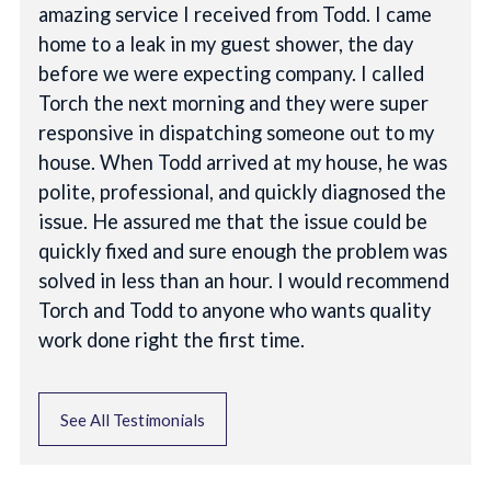
amazing service I received from Todd. I came
home to a leak in my guest shower, the day
before we were expecting company. I called
Torch the next morning and they were super
responsive in dispatching someone out to my
house. When Todd arrived at my house, he was
polite, professional, and quickly diagnosed the
issue. He assured me that the issue could be
quickly fixed and sure enough the problem was
solved in less than an hour. I would recommend
Torch and Todd to anyone who wants quality
work done right the first time.
See All Testimonials