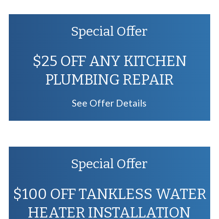
Special Offer
$25 OFF ANY KITCHEN
PLUMBING REPAIR
See Offer Details
Special Offer
$100 OFF TANKLESS WATER
HEATER INSTALLATION