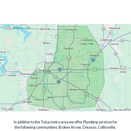
In addition to the Tulsa metro area we offer Plumbing services for
the following communities: Broken Arrow, Owasso, Collinsville,