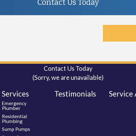
Contact Us Today
Contact Us Today
(Sorry, we are unavailable)
Services
Testimonials
Service
Emergency
Plumber
Residential
Plumbing
Sump Pumps