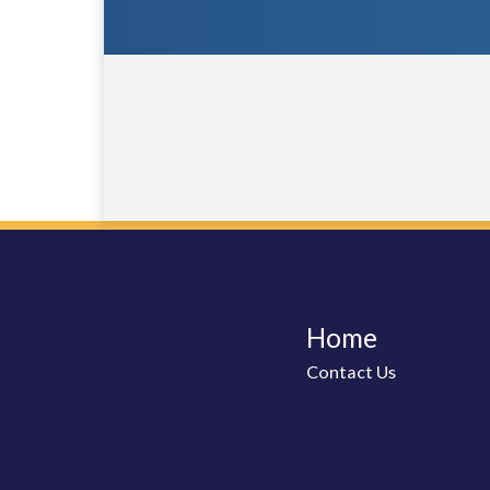
Home
Contact Us