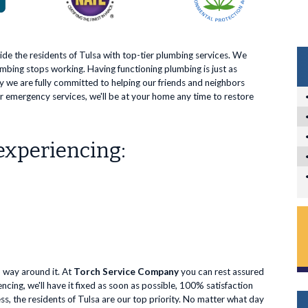
vide the residents of Tulsa with top-tier plumbing services. We
mbing stops working. Having functioning plumbing is just as
hy we are fully committed to helping our friends and neighbors
 emergency services, we'll be at your home any time to restore
 experiencing:
o way around it. At
Torch Service Company
you can rest assured
cing, we'll have it fixed as soon as possible, 100% satisfaction
, the residents of Tulsa are our top priority. No matter what day