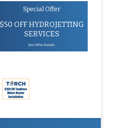
Special Offer
$50 OFF HYDROJETTING
SERVICES
See Offer Details