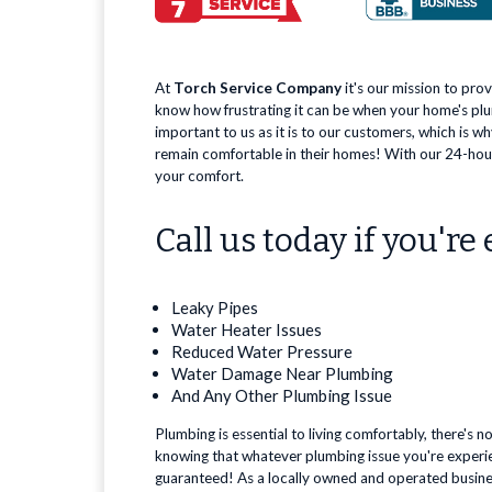
At
Torch Service Company
it's our mission to pro
know how frustrating it can be when your home's plu
important to us as it is to our customers, which is w
remain comfortable in their homes! With our 24-hour
your comfort.
Call us today if you're
Leaky Pipes
Water Heater Issues
Reduced Water Pressure
Water Damage Near Plumbing
And Any Other Plumbing Issue
Plumbing is essential to living comfortably, there's n
knowing that whatever plumbing issue you're experien
guaranteed! As a locally owned and operated business