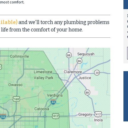
utmost comfort.
ilable)
and we'll torch any plumbing problems
 life from the comfort of your home.