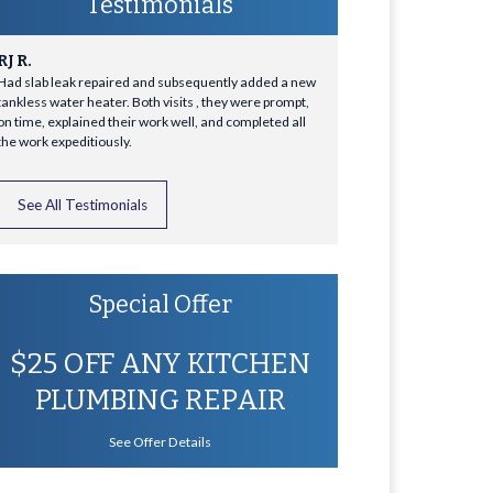
Testimonials
RJ R.
Had slab leak repaired and subsequently added a new
tankless water heater. Both visits , they were prompt,
on time, explained their work well, and completed all
the work expeditiously.
See All Testimonials
Special Offer
$25 OFF ANY KITCHEN
PLUMBING REPAIR
See Offer Details