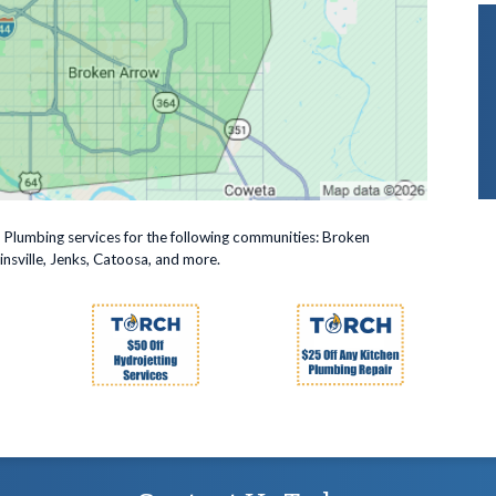
r Plumbing services for the following communities: Broken
nsville, Jenks, Catoosa, and more.