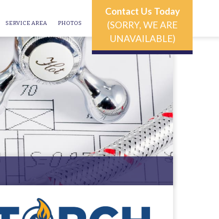
Contact Us Today
(SORRY, WE ARE
SERVICE AREA
PHOTOS
UNAVAILABLE)