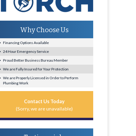
Why Choose Us
Financing Options Available
24 Hour Emergency Service
Proud Better Business Bureau Member
We are Fully Insured for Your Protection
We are Properly Licensed in Order to Perform
Plumbing Work
Contact Us Today
(Sorry, we are unavailable)