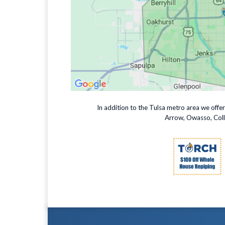
In addition to the Tulsa metro area we offe
Arrow, Owasso, Colli