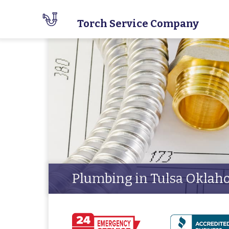
Torch Service Company
Plumbing in Tulsa Okla