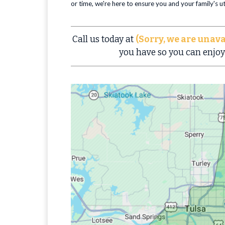
or time, we're here to ensure you and your family's 
Call us today at
(Sorry, we are unava
you have so you can enjoy