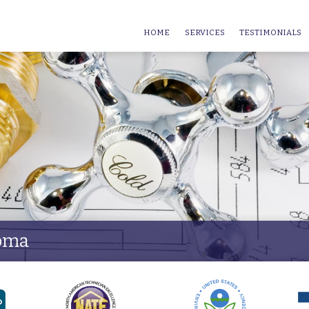
HOME
SERVICES
TESTIMONIALS
homa