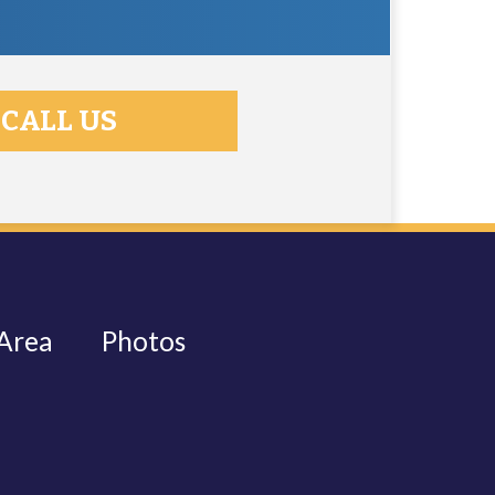
CALL US
 Area
Photos